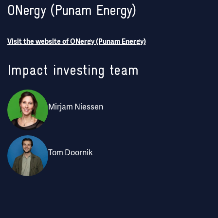
ONergy (Punam Energy)
Visit the website of ONergy (Punam Energy)
Impact investing team
Mirjam Niessen
Tom Doornik