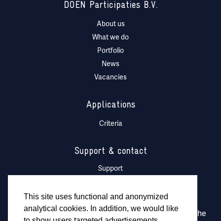
DOEN Participaties B.V.
About us
What we do
Portfolio
News
Vacancies
Applications
Criteria
Support & contact
Support
DOEN Ventures Logo
This site uses functional and anonymized
analytical cookies. In addition, we would like
DOEN Participaties is fully owned and managed by the
to show users targeted advertisements