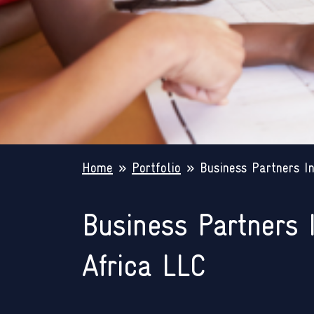
Home
»
Portfolio
»
Business Partners In
Business Partners 
Africa LLC