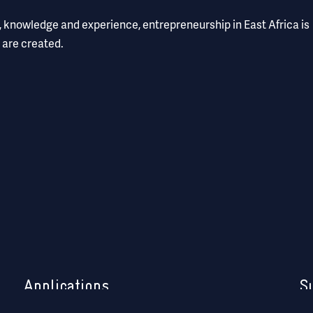
l, knowledge and experience, entrepreneurship in East Africa is
 are created.
Applications
S