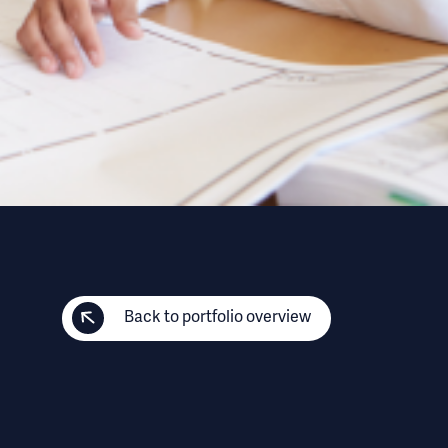
Back to portfolio overview