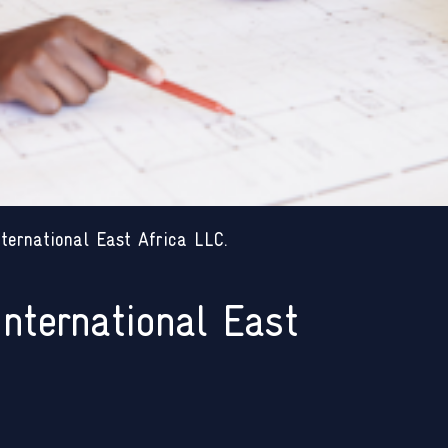
ternational East Africa LLC.
International East