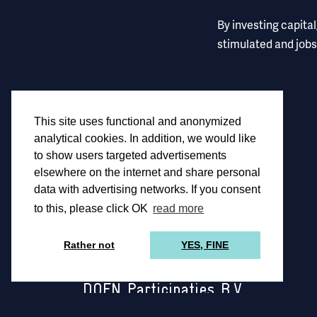
By investing capita
stimulated and jobs
This site uses functional and anonymized
analytical cookies. In addition, we would like
to show users targeted advertisements
elsewhere on the internet and share personal
data with advertising networks. If you consent
to this, please click OK
read more
Rather not
YES, FINE
DOEN Participaties B.V.