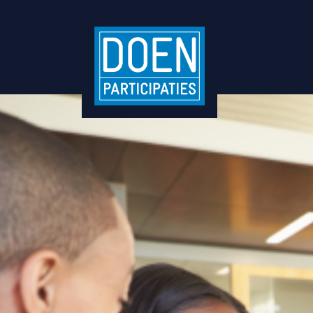
Business Partners Inte