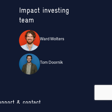
Impact investing
team
Ward Wolters
Tom Doornik
upport & contact