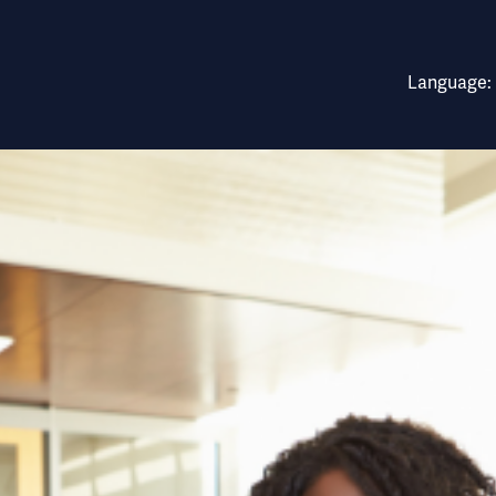
rnational East Africa 
Language: