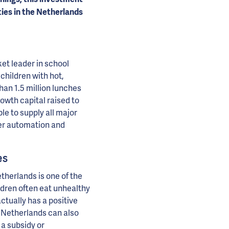
ies in the Netherlands
t leader in school
hildren with hot,
an 1.5 million lunches
owth capital raised to
e to supply all major
ther automation and
es
etherlands is one of the
dren often eat unhealthy
ctually has a positive
 Netherlands can also
 a subsidy or