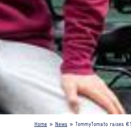
Home
»
News
»
TommyTomato raises €1.