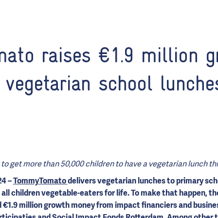
to raises €1.9 million g
 vegetarian school lunche
to get more than 50,000 children to have a vegetarian lunch thi
24 –
TommyTomato
delivers vegetarian lunches to primary sch
 all children vegetable-eaters for life. To make that happen, t
€1.9 million growth money from impact financiers and busines
ticipaties
and Social Impact Fonds Rotterdam. Among other t