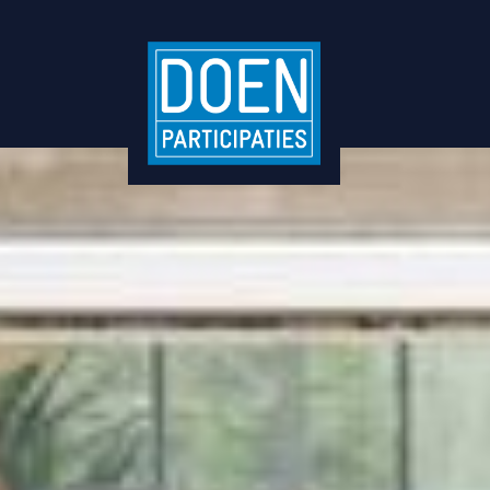
TommyTomato raises €1