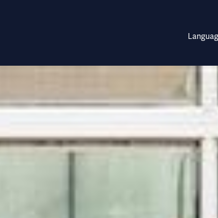
.9 million growth mone
Languag