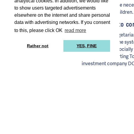
analytical cookies. In addition, we would like
sponsorship where necessa
to show users targeted advertisements
opportunity for children.
elsewhere on the internet and share personal
data with advertising networks. If you consent
TommyTomato contr
to this, please click OK
read more
The meals are vegetaria
are excluded by the syst
Rather not
YES, FINE
sustainable and socially
– has been supporting To
investment company DOEN
nutrition, education and
capital in this funding 
partner. They are strivin
Not profit maximi
If it’s up to founders Ba
we will change the lunch 
children vegetable-eaters
and control rights throu