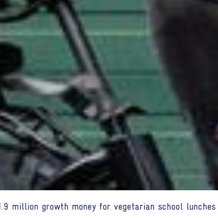
9 million growth money for vegetarian school lunches