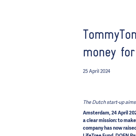
TommyToma
money for
25 April 2024
The Dutch start-up aims 
Amsterdam, 24 April 20
a clear mission: to make
company has now raised 
LifeTree Fund,
DOEN Par