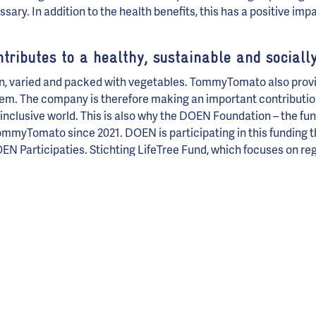
ry. In addition to the health benefits, this has a positive impa
ibutes to a healthy, sustainable and socially
n, varied and packed with vegetables. TommyTomato also provi
em. The company is therefore making an important contribution
 inclusive world. This is also why the DOEN Foundation – the fun
mmyTomato since 2021. DOEN is participating in this funding th
 Participaties. Stichting LifeTree Fund, which focuses on reg
 health, has also been funding TommyTomato since 2022 and is 
round. Social Impact Fonds Rotterdam has also joined in as a ne
g for cities in which everyone counts and participates.
sation, but impact investment
s Turk and Erik van der Plas, TommyTomato will eventually belong
culture in the Netherlands. Nutrition will become a subject at 
 for life
.’ To secure the mission, TommyTomato plans to separat
gh Steward Ownership. In doing so, they will ensure that the mi