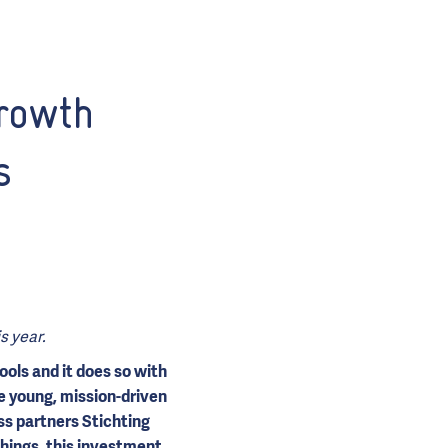
rowth
s
s year.
ools and it does so with
he young, mission-driven
s partners Stichting
hings, this investment