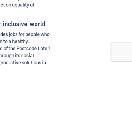
ct on equality of
 inclusive world
des jobs for people who
 to a healthy,
d of the Postcode Loterij
rough its social
enerative solutions in
again providing growth
w investor and knowledge
 to everyone: ‘
Together
school and we’ll make all
e profit-sharing rights
ssion remains central to