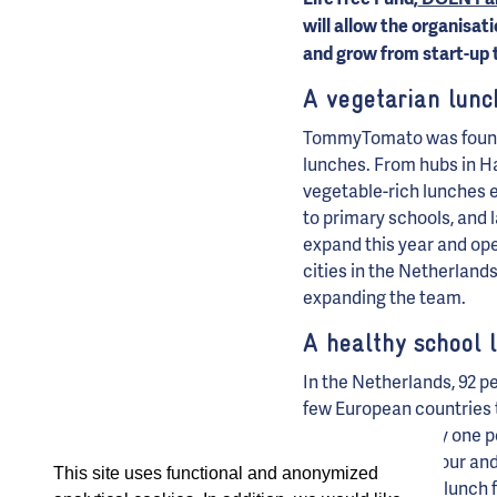
will allow the organisa
and grow from start-up 
A vegetarian lunc
TommyTomato was founded
lunches. From hubs in H
vegetable-rich lunches 
to primary schools, and 
expand this year and ope
cities in the Netherlands
expanding the team.
A healthy school 
In the Netherlands, 92 pe
few European countries 
food, and that only one 
impact on behaviour and
This site uses functional and anonymized
enjoy a nutritious lunch 