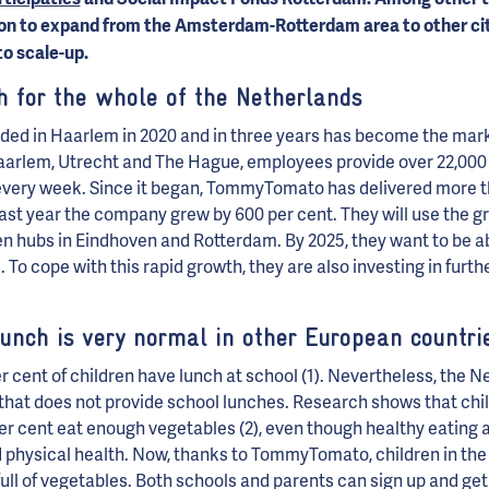
tion to expand from the Amsterdam-Rotterdam area to other cit
to scale-up.
h for the whole of the Netherlands
 in Haarlem in 2020 and in three years has become the marke
aarlem, Utrecht and The Hague, employees provide over 22,000 c
every week. Since it began, TommyTomato has delivered more th
last year the company grew by 600 per cent. They will use the gr
n hubs in Eindhoven and Rotterdam. By 2025, they want to be abl
. To cope with this rapid growth, they are also investing in fur
lunch is very normal in other European countri
r cent of children have lunch at school (1). Nevertheless, the N
that does not provide school lunches. Research shows that chil
per cent eat enough vegetables (2), even though healthy eating a
 physical health. Now, thanks to TommyTomato, children in the
full of vegetables. Both schools and parents can sign up and get