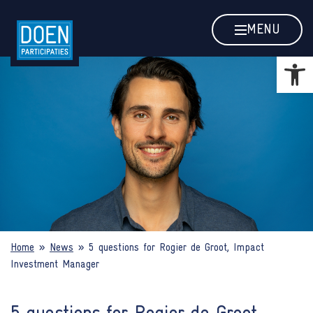
5 questions for Rogier de Groot, 
MENU
Open
Home
»
News
»
5 questions for Rogier de Groot, Impact
Investment Manager