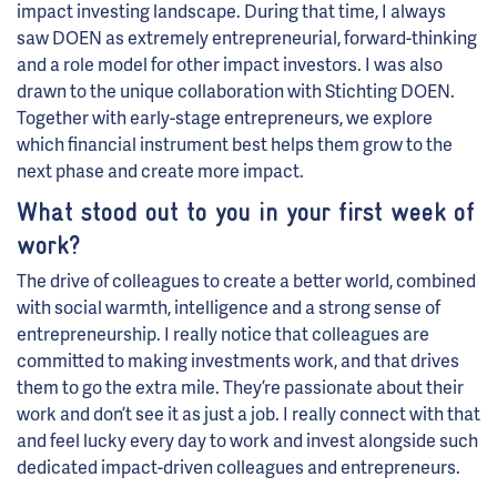
impact investing landscape. During that time, I always
saw DOEN as extremely entrepreneurial, forward-thinking
and a role model for other impact investors. I was also
drawn to the unique collaboration with Stichting DOEN.
Together with early-stage entrepreneurs, we explore
which financial instrument best helps them grow to the
next phase and create more impact.
What stood out to you in your first week of
work?
The drive of colleagues to create a better world, combined
with social warmth, intelligence and a strong sense of
entrepreneurship. I really notice that colleagues are
committed to making investments work, and that drives
them to go the extra mile. They’re passionate about their
work and don’t see it as just a job. I really connect with that
and feel lucky every day to work and invest alongside such
dedicated impact-driven colleagues and entrepreneurs.