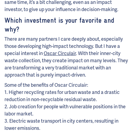
same time, it’s a bit challenging, even as an impact
investor, to give up your influence in decision-making.
Which investment is your favorite and
why?
There are many partners I care deeply about, especially
those developing high-impact technology. But I have a
special interest in
Oscar Circulair
. With their inner-city
waste collection, they create impact on many levels. They
are transforming a very traditional market with an
approach that is purely impact-driven.
Some of the benefits of Oscar Circulair:
1. Higher recycling rates for urban waste and a drastic
reduction in non-recyclable residual waste.
2. Job creation for people with vulnerable positions in the
labor market.
3. Electric waste transport in city centers, resulting in
lower emissions.