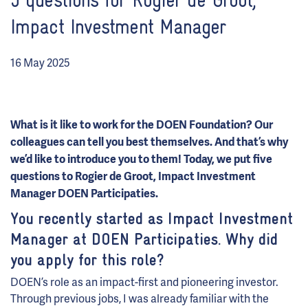
5 questions for Rogier de Groot,
Impact Investment Manager
16 May 2025
What is it like to work for the DOEN Foundation? Our
colleagues can tell you best themselves. And that’s why
we’d like to introduce you to them! Today, we put five
questions to Rogier de Groot,
Impact Investment
Manager DOEN Participaties.
You recently started as Impact Investment
Manager at DOEN Participaties. Why did
you apply for this role?
DOEN’s role as an impact-first and pioneering investor.
Through previous jobs, I was already familiar with the