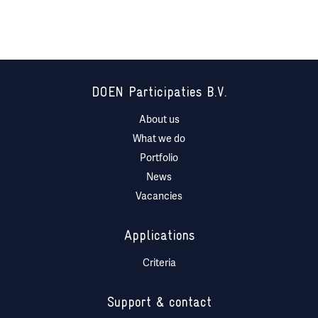
DOEN Participaties B.V.
About us
What we do
Portfolio
News
Vacancies
Applications
Criteria
Support & contact