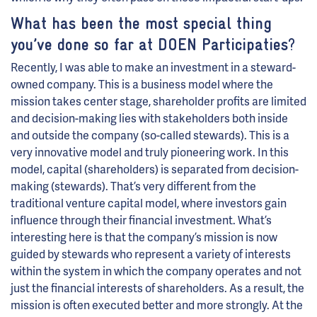
What has been the most special thing
you’ve done so far at DOEN Participaties
?
Recently, I was able to make an investment in a steward-
owned company. This is a business model where the
mission takes center stage, shareholder profits are limited
and decision-making lies with stakeholders both inside
and outside the company (so-called stewards). This is a
very innovative model and truly pioneering work. In this
model, capital (shareholders) is separated from decision-
making (stewards). That’s very different from the
traditional venture capital model, where investors gain
influence through their financial investment. What’s
interesting here is that the company’s mission is now
guided by stewards who represent a variety of interests
within the system in which the company operates and not
just the financial interests of shareholders. As a result, the
mission is often executed better and more strongly. At the