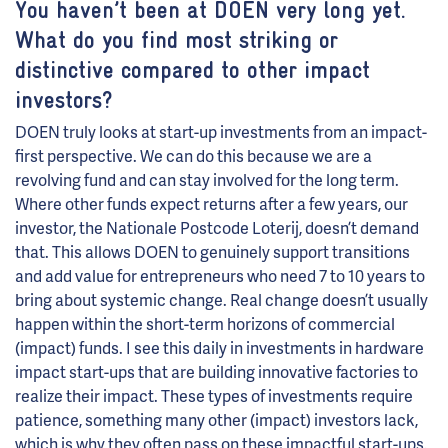
You haven’t been at DOEN very long yet.
What do you find most striking or
distinctive compared to other impact
investors?
DOEN truly looks at start-up investments from an impact-
first perspective. We can do this because we are a
revolving fund and can stay involved for the long term.
Where other funds expect returns after a few years, our
investor, the Nationale Postcode Loterij, doesn’t demand
that. This allows DOEN to genuinely support transitions
and add value for entrepreneurs who need 7 to 10 years to
bring about systemic change. Real change doesn’t usually
happen within the short-term horizons of commercial
(impact) funds. I see this daily in investments in hardware
impact start-ups that are building innovative factories to
realize their impact. These types of investments require
patience, something many other (impact) investors lack,
which is why they often pass on these impactful start-ups.